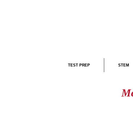
TEST PREP
STEM
Me