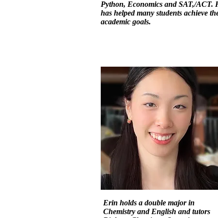
Python, Economics and SAT,/ACT. 
has helped many students achieve the
academic goals.
Erin holds a double major in
Chemistry and English and tutors