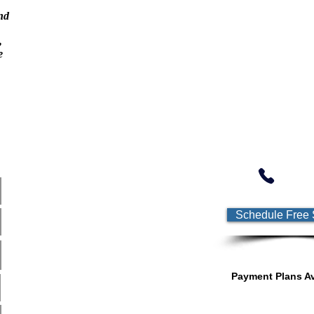
nd
,
e
Online Education Academy
Schedule Free 
Payment Plans Av