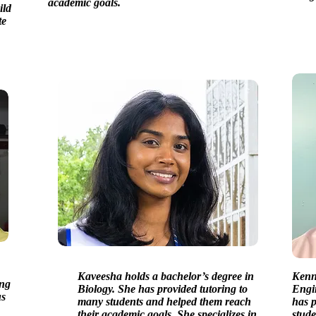
academic goals.
ild
te
Kaveesha holds a bachelor’s degree in
Kenny
ing
Biology. She has provided tutoring to
Engi
us
many students and helped them reach
has p
their academic goals. She specializes in
stude