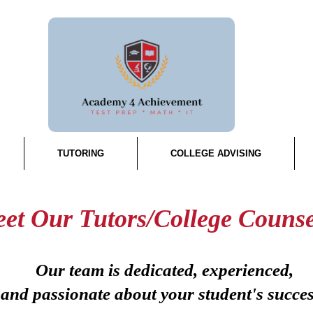
TUTORING
COLLEGE ADVISING
et Our Tutors/College Counse
Our team is dedicated, experienced,
and passionate about your student's succe