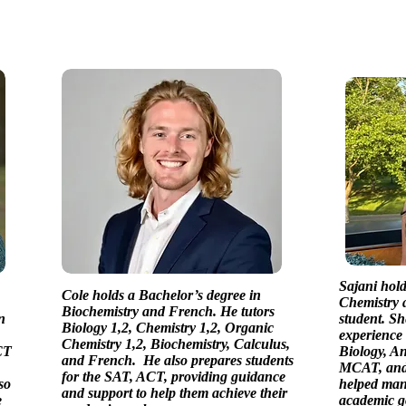
Sajani hold
Cole holds a Bachelor’s degree in
Chemistry a
Biochemistry and French. He tutors
n
student. Sh
Biology 1,2, Chemistry 1,2, Organic
experience 
Chemistry 1,2, Biochemistry, Calculus,
CT
Biology, A
and French. He also prepares students
MCAT, and 
for the SAT, ACT, providing guidance
so
helped many
and support to help them achieve their
e
academic g