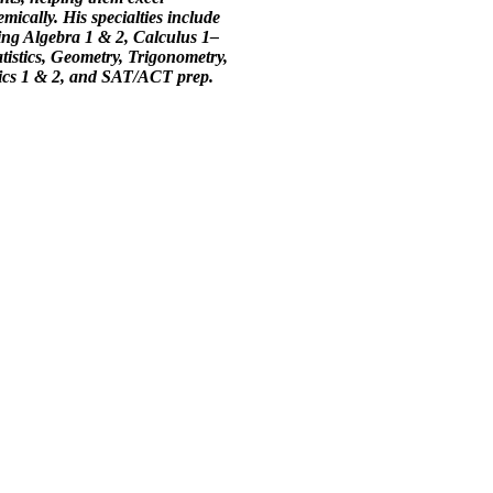
mically. His specialties include
ing Algebra 1 & 2, Calculus 1–
atistics, Geometry, Trigonometry,
ics 1 & 2, and SAT/ACT prep.
y 4 Achievement