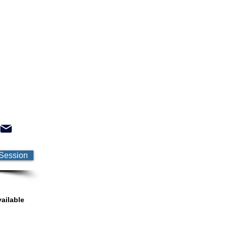
Session
ailable