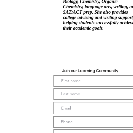
Biology, Chemistry, Organic
Chemistry, language arts, writing, a
SAT/ACT prep. She also provides
college advising and writing support
helping students successfully achiev
their academic goals.
Join our Learning Community