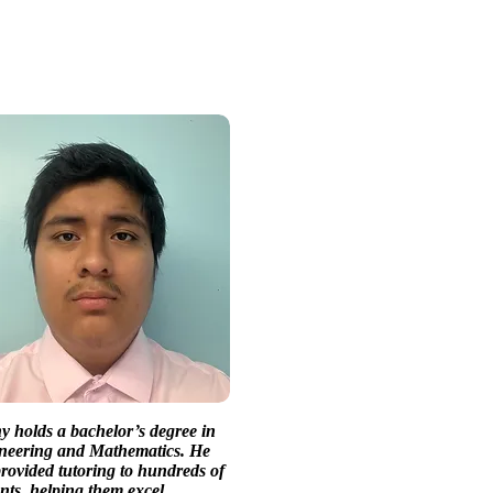
 holds a bachelor’s degree in
neering and Mathematics. He
rovided tutoring to hundreds of
nts, helping them excel