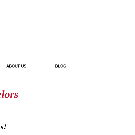
ABOUT US
BLOG
lors
ss!