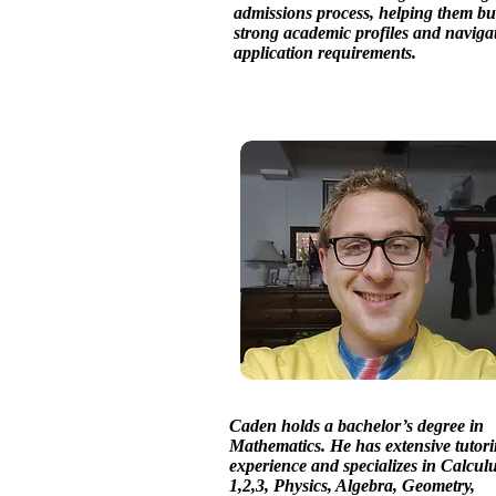
admissions process, helping them bu
strong academic profiles and naviga
application requirements.
Caden holds a bachelor’s degree in
Mathematics. He has extensive tutor
experience and specializes in Calcul
1,2,3, Physics, Algebra, Geometry,