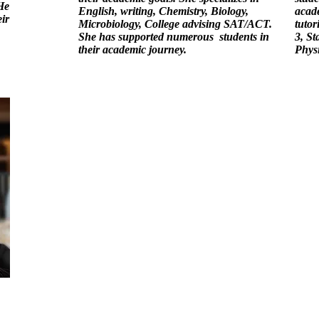
He
English, writing, Chemistry, Biology,
acade
ir
Microbiology, College advising SAT/ACT.
tutor
She has supported numerous students in
3, St
their academic journey.
Phys
Academ