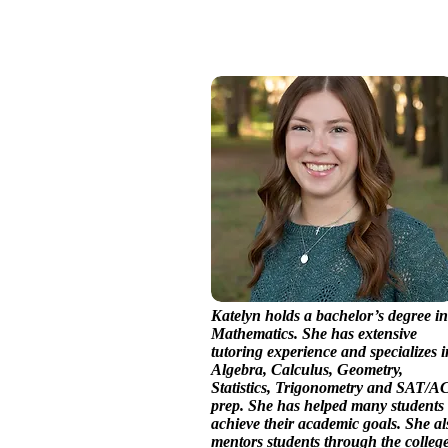
Katelyn holds a bachelor’s degree in
Mathematics. She has extensive
tutoring experience and specializes i
Algebra, Calculus, Geometry,
Statistics, Trigonometry and SAT/A
prep. She has helped many students
achieve their academic goals. She al
mentors students through the colleg