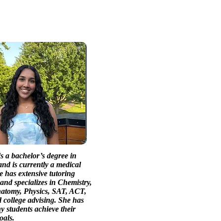
s a bachelor’s degree in
nd is currently a medical
e has extensive tutoring
and specializes in Chemistry,
natomy, Physics, SAT, ACT,
college advising. She has
 students achieve their
oals.