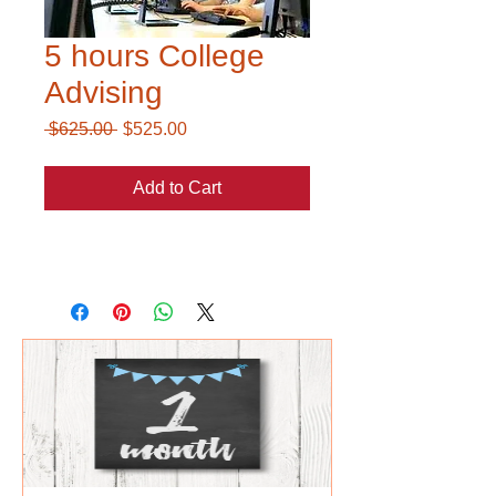
5 hours College
Advising
Regular
Sale
 $625.00 
$525.00
Price
Price
Add to Cart