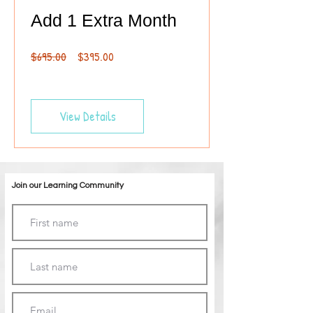
Add 1 Extra Month
Regular
Sale
$695.00
$395.00
Price
Price
View Details
Join our Learning Community