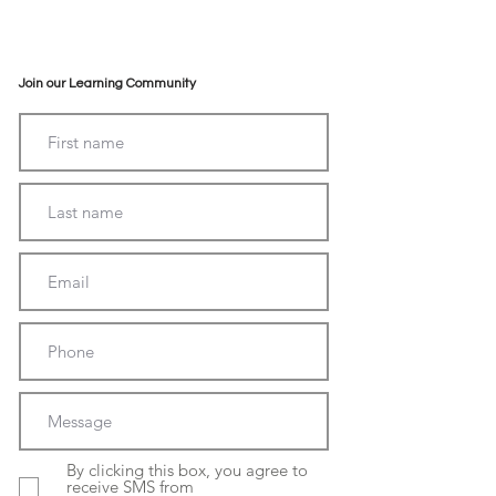
Join our Learning Community
By clicking this box, you agree to
receive SMS from