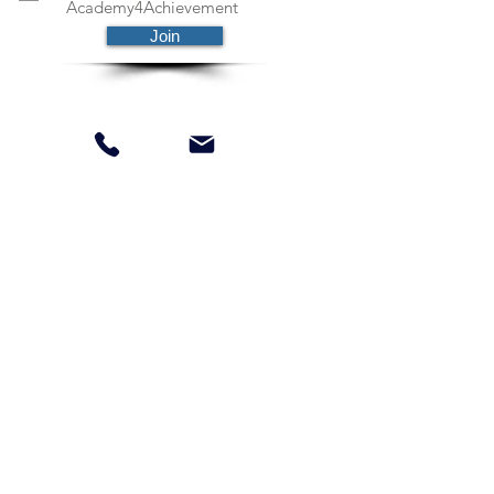
Academy4Achievement
Join
Schedule Free Session
Payment Plans Available
Parents Information
Privacy Policy