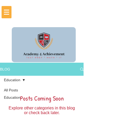
BLOG
Education
All Posts
Posts Coming Soon
Education
Explore other categories in this blog
or check back later.