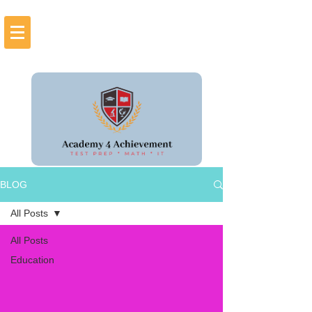
BLOG
All Posts
All Posts
Education