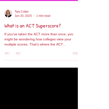
Taly Cotler
Jun 20, 2025
1 min read
What is an ACT Superscore?
If you’ve taken the ACT more than once, you
might be wondering how colleges view your
multiple scores. That’s where the ACT
Superscore...