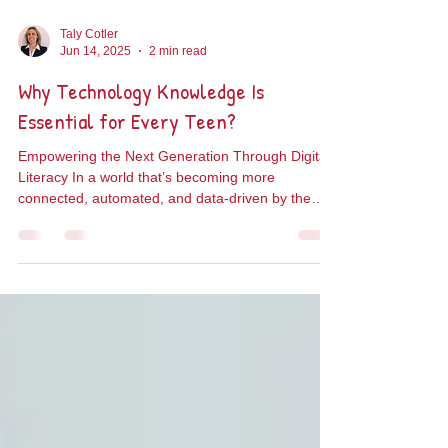
Taly Cotler
Jun 14, 2025
2 min read
Why Technology Knowledge Is
Essential for Every Teen?
Empowering the Next Generation Through Digital
Literacy In a world that’s becoming more
connected, automated, and data-driven by the
day,...