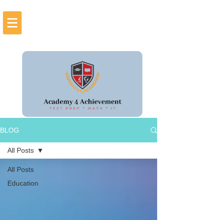
BLOG
All Posts
All Posts
Education