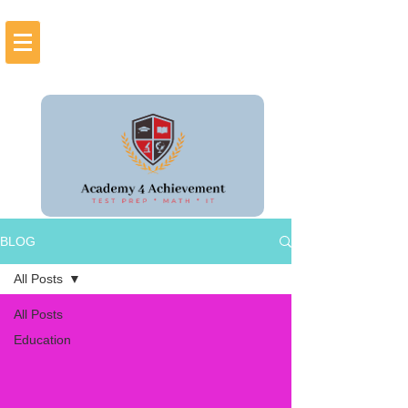
BLOG
All Posts
All Posts
Education