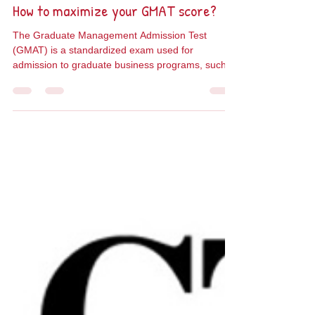
Taly Cotler
Sep 29, 2024
2 min read
How to maximize your GMAT score?
The Graduate Management Admission Test
(GMAT) is a standardized exam used for
admission to graduate business programs, such
as an MBA. It...