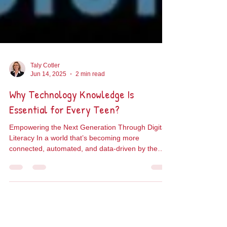
Taly Cotler
Jun 14, 2025
2 min read
Why Technology Knowledge Is
Essential for Every Teen?
Empowering the Next Generation Through Digital
Literacy In a world that’s becoming more
connected, automated, and data-driven by the
day,...