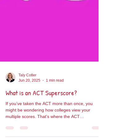
Taly Cotler
Jun 20, 2025
1 min read
What is an ACT Superscore?
If you’ve taken the ACT more than once, you
might be wondering how colleges view your
multiple scores. That’s where the ACT
Superscore...