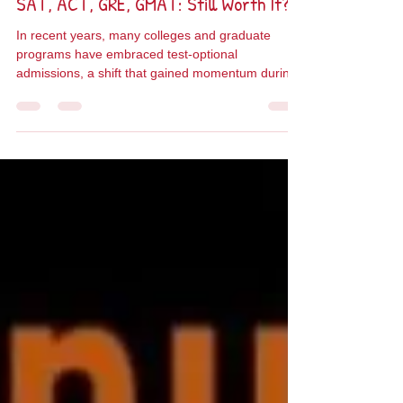
Taly Cotler
Jun 18, 2025
3 min read
SAT, ACT, GRE, GMAT: Still Worth It?
In recent years, many colleges and graduate
programs have embraced test-optional
admissions, a shift that gained momentum during
the...