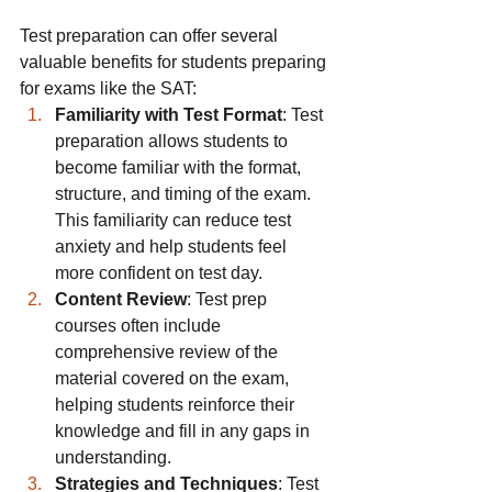
Test preparation can offer several 
valuable benefits for students preparing 
for exams like the SAT:
Familiarity with Test Format
: Test 
preparation allows students to 
become familiar with the format, 
structure, and timing of the exam. 
This familiarity can reduce test 
anxiety and help students feel 
more confident on test day.
Content Review
: Test prep 
courses often include 
comprehensive review of the 
material covered on the exam, 
helping students reinforce their 
knowledge and fill in any gaps in 
understanding.
Strategies and Techniques
: Test 