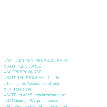
#ACT
#SAT
#SATPREP
#ACTPREP
#SATPREPCOURSE
#ACTPREPCOURSE
#SATPREPPROGRAM
#TestPrep
#TestingTips
#standardizedTests
#CollegeBound
#SATPrep
#SATprepclassesnearme
#SATtutoring
#SATprepcourses
#ACTPrepnearme
#ACTprepprogram