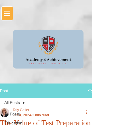
Post
All Posts
Taly Cotler
All Posts
Jun 4, 2024
2 min read
The Value of Test Preparation
Education