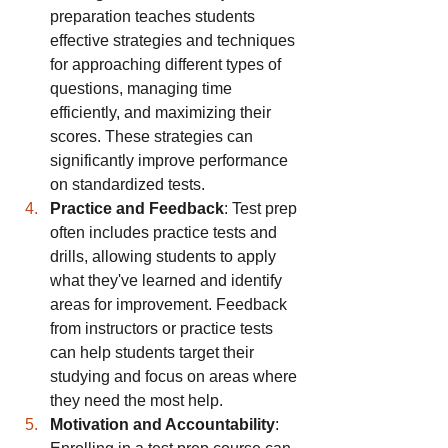
preparation teaches students 
effective strategies and techniques 
for approaching different types of 
questions, managing time 
efficiently, and maximizing their 
scores. These strategies can 
significantly improve performance 
on standardized tests.
Practice and Feedback
: Test prep 
often includes practice tests and 
drills, allowing students to apply 
what they've learned and identify 
areas for improvement. Feedback 
from instructors or practice tests 
can help students target their 
studying and focus on areas where 
they need the most help.
Motivation and Accountability
: 