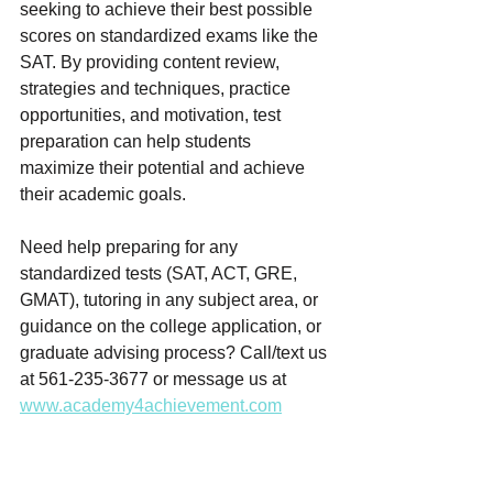
seeking to achieve their best possible 
scores on standardized exams like the 
SAT. By providing content review, 
strategies and techniques, practice 
opportunities, and motivation, test 
preparation can help students 
maximize their potential and achieve 
their academic goals.
Need help preparing for any 
standardized tests (SAT, ACT, GRE, 
GMAT), tutoring in any subject area, or 
guidance on the college application, or 
graduate advising process? Call/text us 
at 561-235-3677 or message us at 
www.academy4achievement.com