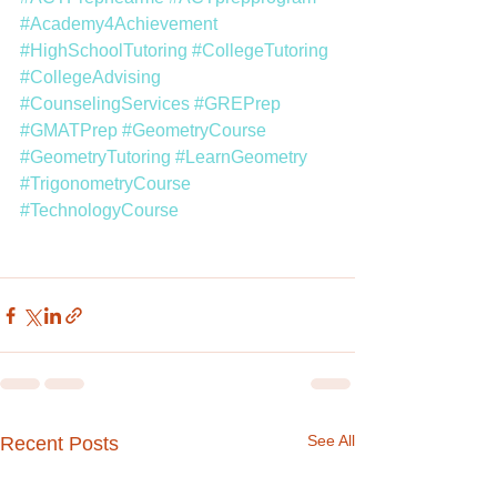
#Academy4Achievement
#HighSchoolTutoring
#CollegeTutoring
#CollegeAdvising
#CounselingServices
#GREPrep
#GMATPrep
#GeometryCourse
#GeometryTutoring
#LearnGeometry
#TrigonometryCourse
#TechnologyCourse
See All
Recent Posts