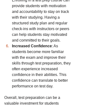
Enrolling in a test prep course can 
provide students with motivation 
and accountability to stay on track 
with their studying. Having a 
structured study plan and regular 
check-ins with instructors or peers 
can help students stay motivated 
and committed to their goals.
Increased Confidence
: As 
students become more familiar 
with the exam and improve their 
skills through test preparation, they 
often experience increased 
confidence in their abilities. This 
confidence can translate to better 
performance on test day.
Overall, test preparation can be a 
valuable investment for students 