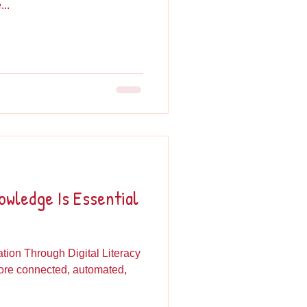
..
wledge Is Essential
ion Through Digital Literacy
more connected, automated,