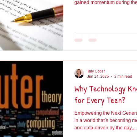
gained momentum during the.
Taly Cotler
Jun 14, 2025
2 min read
Why Technology Kno
for Every Teen?
Empowering the Next Generat
In a world that’s becoming 
and data-driven by the day,...