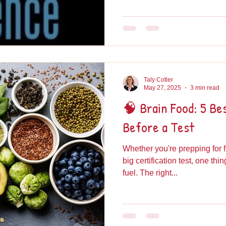
Taly Cotler
May 27, 2025
3 min read
🧠 Brain Food: 5 Be
Before a Test
Whether you're prepping for f
big certification test, one thi
fuel. The right...