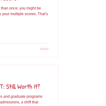
 than once, you might be
your multiple scores. That’s
: Still Worth It?
ges and graduate programs