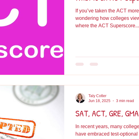
If you’ve taken the ACT more
wondering how colleges view 
where the ACT Superscore...
Taly Cotler
Jun 18, 2025
3 min read
SAT, ACT, GRE, GMAT
In recent years, many colle
have embraced test-optional admissions, a shift that