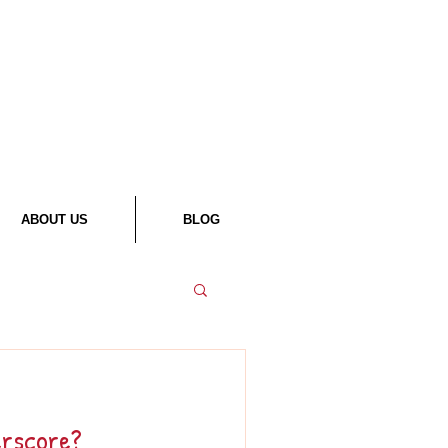
ABOUT US
BLOG
erscore?