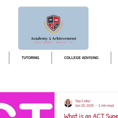
TUTORING
COLLEGE ADVISING
Taly Cotler
Jun 20, 2025
1 min read
What is an ACT Sup