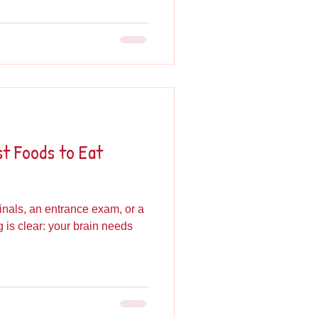
st Foods to Eat
inals, an entrance exam, or a
ng is clear: your brain needs