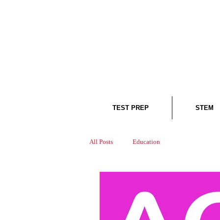
TEST PREP
STEM
All Posts
Education