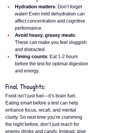
Hydration matters
: Don’t forget 
water! Even mild dehydration can 
affect concentration and cognitive 
performance.
Avoid heavy, greasy meals
: 
These can make you feel sluggish 
and distracted.
Timing counts
: Eat 1-2 hours 
before the test for optimal digestion 
and energy.
Final Thoughts:
Food isn’t just fuel—it’s brain fuel. 
Eating smart before a test can help 
enhance focus, recall, and mental 
clarity. So next time you’re cramming 
the night before, don’t just reach for 
energy drinks and candy. Instead, give 