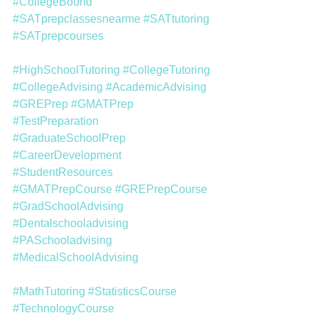
#CollegeBound
#SATprepclassesnearme
#SATtutoring
#SATprepcourses
#HighSchoolTutoring
#CollegeTutoring
#CollegeAdvising
#AcademicAdvising
#GREPrep
#GMATPrep
#TestPreparation
#GraduateSchoolPrep
#CareerDevelopment
#StudentResources
#GMATPrepCourse
#GREPrepCourse
#GradSchoolAdvising
#Dentalschooladvising
#PASchooladvising
#MedicalSchoolAdvising
#MathTutoring
#StatisticsCourse
#TechnologyCourse