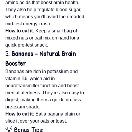
amino acids that boost brain health. 
They also help regulate blood sugar, 
which means you’ll avoid the dreaded 
mid-test energy crash.
How to eat it:
 Keep a small bag of 
mixed nuts or trail mix on hand for a 
quick pre-test snack.
5. 
Bananas – Natural Brain 
Booster
Bananas are rich in potassium and 
vitamin B6, which aid in 
neurotransmitter function and boost 
mental alertness. They're also easy to 
digest, making them a quick, no-fuss 
pre-exam snack.
How to eat it:
 Eat a banana plain or 
slice it over your oats or toast.
💡 Bonus Tips: