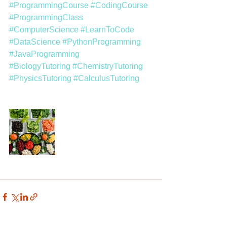
#ProgrammingCourse
#CodingCourse
#ProgrammingClass
#ComputerScience
#LearnToCode
#DataScience
#PythonProgramming
#JavaProgramming
#BiologyTutoring
#ChemistryTutoring
#PhysicsTutoring
#CalculusTutoring