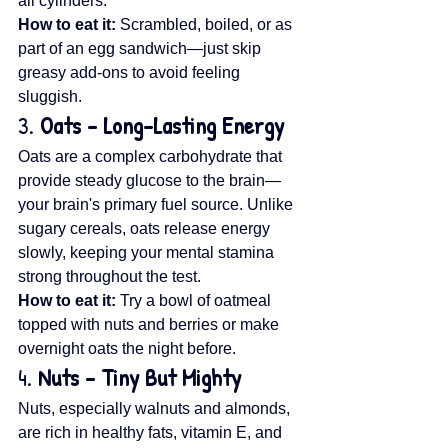
all cylinders.
How to eat it:
 Scrambled, boiled, or as 
part of an egg sandwich—just skip 
greasy add-ons to avoid feeling 
sluggish.
3. 
Oats – Long-Lasting Energy
Oats are a complex carbohydrate that 
provide steady glucose to the brain—
your brain's primary fuel source. Unlike 
sugary cereals, oats release energy 
slowly, keeping your mental stamina 
strong throughout the test.
How to eat it:
 Try a bowl of oatmeal 
topped with nuts and berries or make 
overnight oats the night before.
4. 
Nuts – Tiny But Mighty
Nuts, especially walnuts and almonds, 
are rich in healthy fats, vitamin E, and 