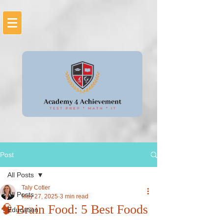
Post
All Posts
Taly Cotler
All Posts
May 27, 2025
3 min read
🧠 Brain Food: 5 Best Foods
Education