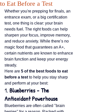
to Eat Before a Test
Whether you're prepping for finals, an 
entrance exam, or a big certification 
test, one thing is clear: your brain 
needs fuel. The right foods can help 
sharpen your focus, improve memory, 
and reduce anxiety. While there’s no 
magic food that guarantees an A+, 
certain nutrients are known to enhance 
brain function and keep your energy 
steady.
Here are 
5 of the best foods to eat 
before a test
 to help you stay sharp 
and perform at your best:
1. 
Blueberries – The 
Antioxidant Powerhouse
Blueberries are often called "brain 
berries" for a reason. Packed with 