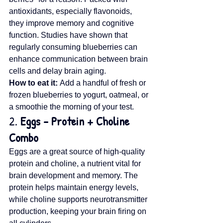
antioxidants, especially flavonoids, 
they improve memory and cognitive 
function. Studies have shown that 
regularly consuming blueberries can 
enhance communication between brain 
cells and delay brain aging.
How to eat it:
 Add a handful of fresh or 
frozen blueberries to yogurt, oatmeal, or 
a smoothie the morning of your test.
2. 
Eggs – Protein + Choline 
Combo
Eggs are a great source of high-quality 
protein and choline, a nutrient vital for 
brain development and memory. The 
protein helps maintain energy levels, 
while choline supports neurotransmitter 
production, keeping your brain firing on 