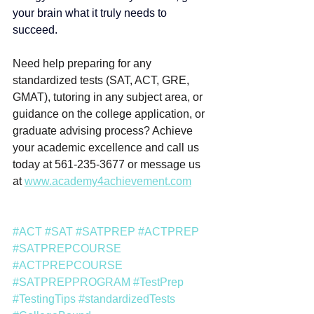
your brain what it truly needs to 
succeed.
Need help preparing for any 
standardized tests (SAT, ACT, GRE, 
GMAT), tutoring in any subject area, or 
guidance on the college application, or 
graduate advising process? Achieve 
your academic excellence and call us 
today at 561-235-3677 or message us 
at 
www.academy4achievement.com
#ACT
#SAT
#SATPREP
#ACTPREP
#SATPREPCOURSE
#ACTPREPCOURSE
#SATPREPPROGRAM
#TestPrep
#TestingTips
#standardizedTests