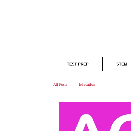
TEST PREP
STEM
All Posts
Education