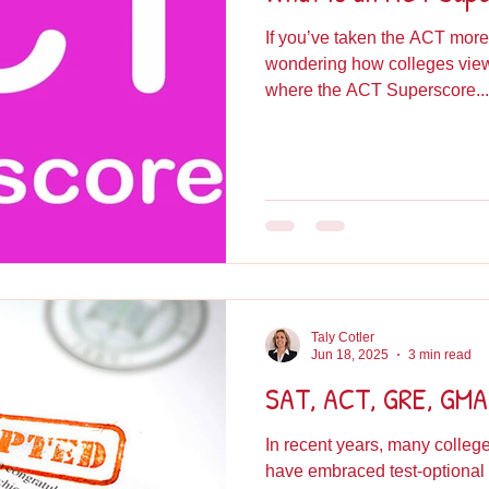
If you’ve taken the ACT more
wondering how colleges view 
where the ACT Superscore...
Taly Cotler
Jun 18, 2025
3 min read
SAT, ACT, GRE, GMAT
In recent years, many colle
have embraced test-optional admissions, a shift that