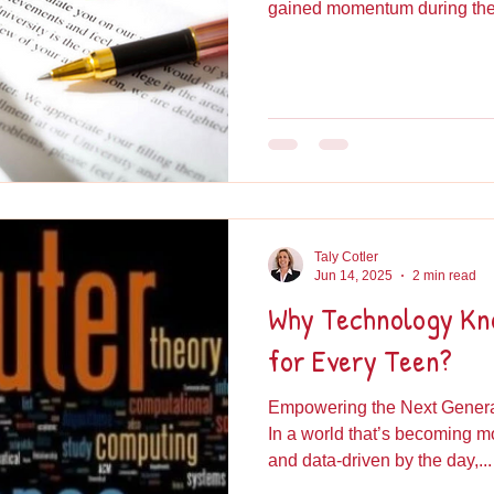
gained momentum during the.
Taly Cotler
Jun 14, 2025
2 min read
Why Technology Kno
for Every Teen?
Empowering the Next Generat
In a world that’s becoming 
and data-driven by the day,...