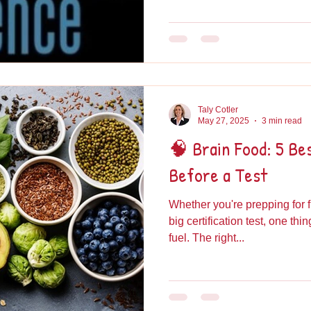
Taly Cotler
May 27, 2025
3 min read
🧠 Brain Food: 5 Be
Before a Test
Whether you're prepping for f
big certification test, one thi
fuel. The right...