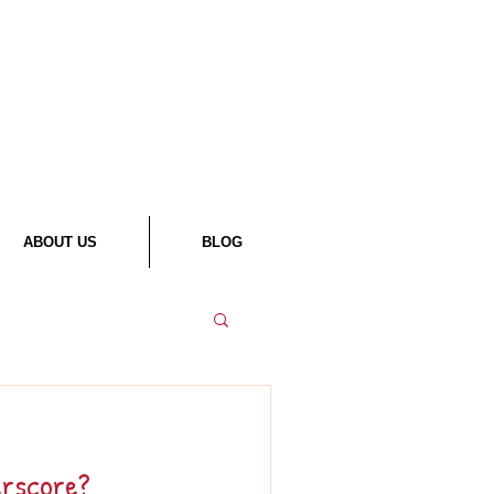
ABOUT US
BLOG
erscore?