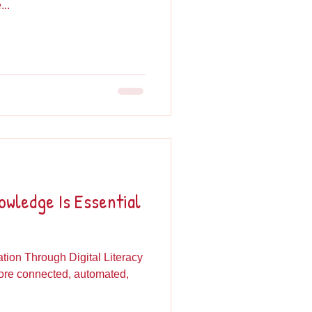
..
wledge Is Essential
ion Through Digital Literacy
more connected, automated,