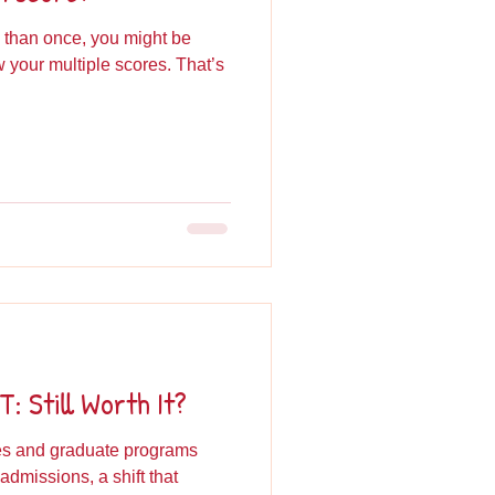
 than once, you might be
your multiple scores. That’s
: Still Worth It?
ges and graduate programs