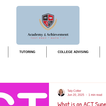
TUTORING
COLLEGE ADVISING
Taly Cotler
Jun 20, 2025
1 min read
What is an ACT Sup