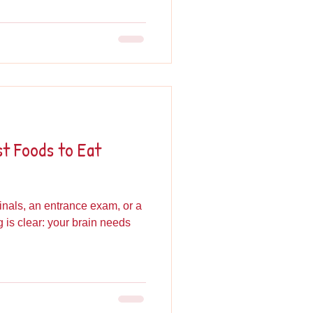
st Foods to Eat
inals, an entrance exam, or a
ng is clear: your brain needs