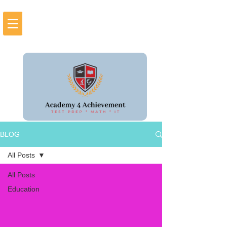
BLOG
All Posts
All Posts
Education