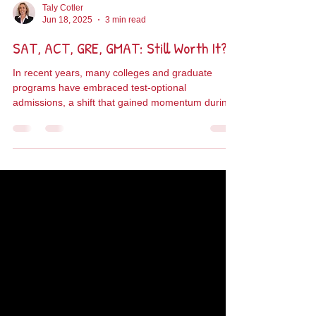
Taly Cotler
Jun 18, 2025
3 min read
SAT, ACT, GRE, GMAT: Still Worth It?
In recent years, many colleges and graduate
programs have embraced test-optional
admissions, a shift that gained momentum during
the...