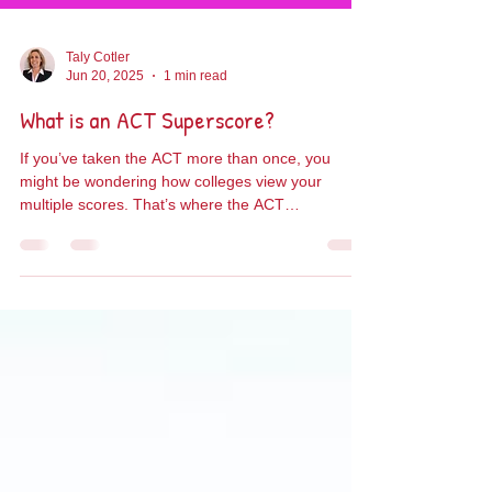
Taly Cotler
Jun 20, 2025
1 min read
What is an ACT Superscore?
If you’ve taken the ACT more than once, you
might be wondering how colleges view your
multiple scores. That’s where the ACT
Superscore...