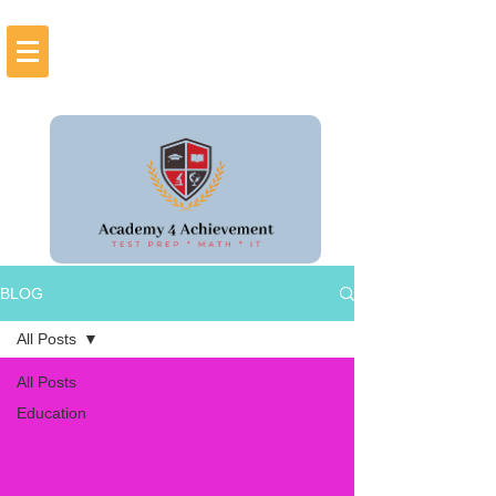
BLOG
All Posts
All Posts
Education