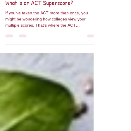
Jun 20, 2025
1 min read
What is an ACT Superscore?
If you’ve taken the ACT more than once, you
might be wondering how colleges view your
multiple scores. That’s where the ACT
Superscore...