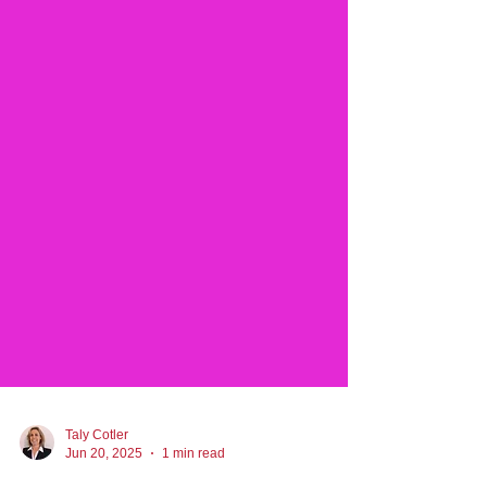
Taly Cotler