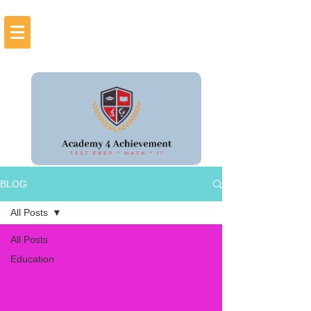
BLOG
All Posts
All Posts
Education