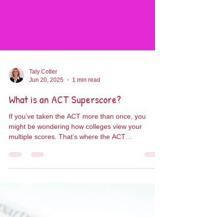
Taly Cotler
Jun 20, 2025
1 min read
What is an ACT Superscore?
If you’ve taken the ACT more than once, you
might be wondering how colleges view your
multiple scores. That’s where the ACT
Superscore...