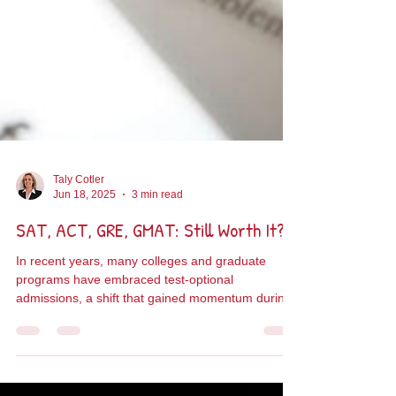
Taly Cotler
Jun 18, 2025
3 min read
SAT, ACT, GRE, GMAT: Still Worth It?
In recent years, many colleges and graduate
programs have embraced test-optional
admissions, a shift that gained momentum during
the...